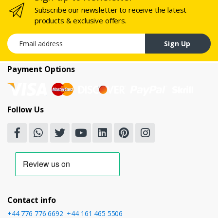
Subscribe our newsletter to receive the latest
products & exclusive offers.
Email address
Sign Up
Payment Options
Follow Us
Contact info
+44 776 776 6692
,
+44 161 465 5506