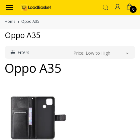
0
Home
Oppo A35
Oppo A35
Filters
Price: Low to High
Oppo A35