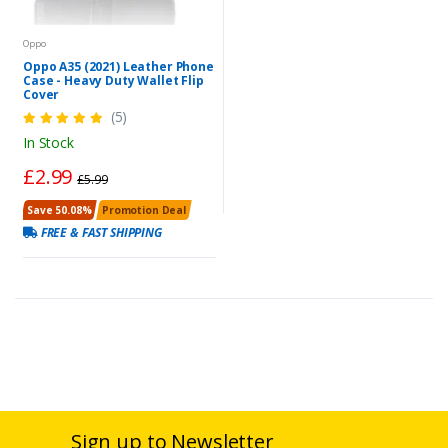
Oppo
Oppo A35 (2021) Leather Phone
Case - Heavy Duty Wallet Flip
Cover
(5)
In Stock
£2.99
£5.99
Save 50.08%
Promotion Deal
FREE & FAST SHIPPING
Sign up to Newsletter