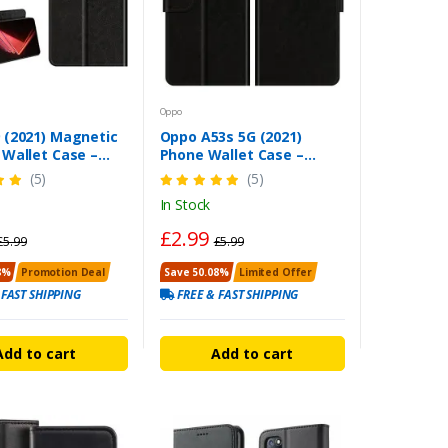
Oppo
 (2021) Magnetic
Oppo A53s 5G (2021)
 Wallet Case –
Phone Wallet Case –
ty Flip Cover
Magnetic Heavy Duty Flip
(5)
(5)
Cover
In Stock
£2.99
£5.99
£5.99
8%
Promotion Deal
Save 50.08%
Limited Offer
 FAST SHIPPING
FREE & FAST SHIPPING
Add to cart
Add to cart