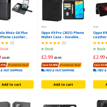
Oppo
Oppo
ola Moto G6 Plus
Oppo K9 Pro (2021) Phone
Oppo K9
) Phone Leather
Wallet Case – Durable
Leather
 Wallet Flip Cover
Leather Cover
Heavy Du
(5)
(5)
 Stock
In Stock
In Stock
9
£2.99
£2.99
£4.49
£5.99
.41%
Promotion Deal
Save 50.08%
Promotion Deal
Save 50.0
 & FAST SHIPPING
FREE & FAST SHIPPING
FREE &
Add to cart
Add to cart