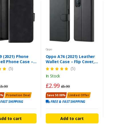
Oppo
9 (2021) Phone
Oppo A74 (2021) Leather
ell Phone Case –
Wallet Case – Flip Cover,
uty Black Cover
Stand & Card Holder
(5)
(5)
In Stock
£2.99
£5.99
£5.99
8%
Promotion Deal
Save 50.08%
Limited Offer
 FAST SHIPPING
FREE & FAST SHIPPING
Add to cart
Add to cart