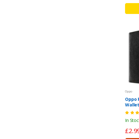
Oppo
Oppo F
Wallet
Shock
Cover
In Stoc
£2.9