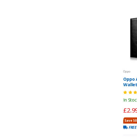
Oppo
Oppo 
Walle
Closur
In Stoc
£2.9
Save 50
FREE