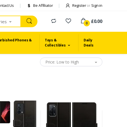
ntact Us
Be Affiliator
Register
or
Sign in
£0.00
ries
0
urbished Phones &
Toys &
Daily
Collectibles
Deals
Price: Low to High