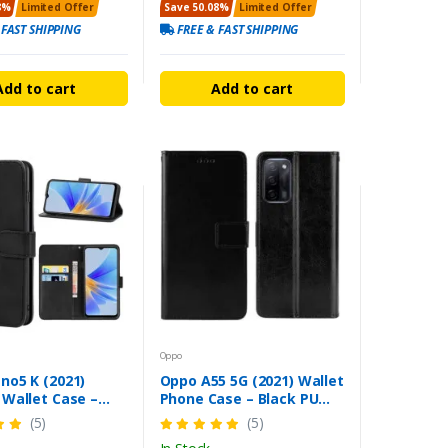
8%
Limited Offer
Save 50.08%
Limited Offer
 FAST SHIPPING
FREE & FAST SHIPPING
Add to cart
Add to cart
Oppo
no5 K (2021)
Oppo A55 5G (2021) Wallet
 Wallet Case –
Phone Case – Black PU
c Closure Stand
Leather Cover
(5)
(5)