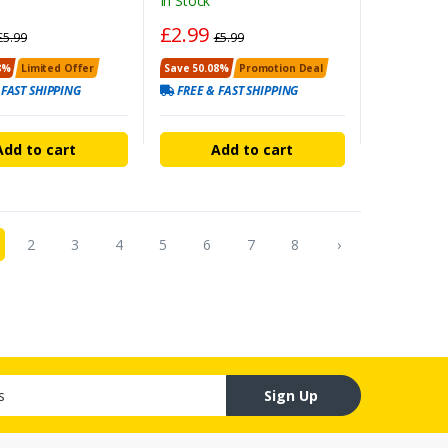
In Stock
£2.99
£5.99
£5.99
8%
Limited Offer
Save 50.08%
Promotion Deal
 FAST SHIPPING
FREE & FAST SHIPPING
Add to cart
Add to cart
2
3
4
5
6
7
8
›
Sign Up