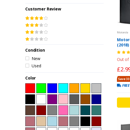
Customer Review
Motorola
Motor
(2018
Condition
Case –
New
Out of
Used
£2.9
Color
Save 33
FREE