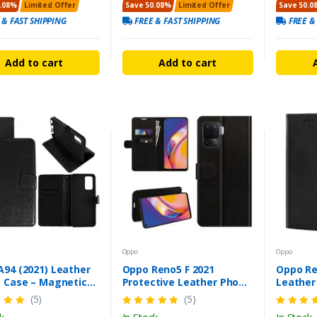
.08%
Limited Offer
Save 50.08%
Limited Offer
Save 50.0
 & FAST SHIPPING
FREE & FAST SHIPPING
FREE &
Add to cart
Add to cart
Oppo
Oppo
A94 (2021) Leather
Oppo Reno5 F 2021
Oppo Re
t Case – Magnetic
Protective Leather Phone
Leather
& Card Slot
Case - Flip Wallet Cover
Magneti
(5)
(5)
Cover