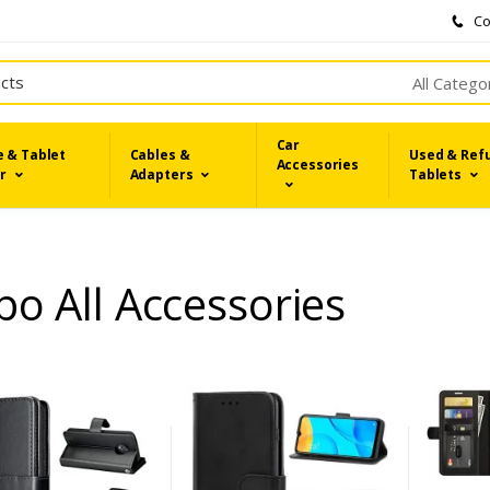
Co
All Catego
Car
 & Tablet
Cables &
Used & Ref
Accessories
r
Adapters
Tablets
o All Accessories