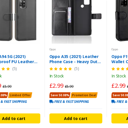
Oppo
Oppo
94 5G (2021)
Oppo A35 (2021) Leather
Oppo F1
proof PU Leather
Phone Case - Heavy Duty
Wallet C
t Case – Magnetic
Wallet Flip Cover
Heavy D
(5)
(5)
over
k
In Stock
In Stock
9
£2.99
£2.99
£5.99
£5.99
.08%
Limited Offer
Save 50.08%
Promotion Deal
Save 50.0
 & FAST SHIPPING
FREE & FAST SHIPPING
FREE &
Add to cart
Add to cart