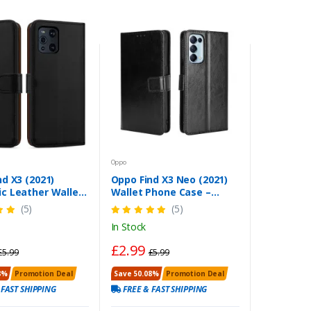
Oppo
d X3 (2021)
Oppo Find X3 Neo (2021)
c Leather Wallet
Wallet Phone Case –
lip Stand Cover
Leather Flip Stand Cover
(5)
(5)
In Stock
£2.99
£5.99
£5.99
8%
Promotion Deal
Save 50.08%
Promotion Deal
 FAST SHIPPING
FREE & FAST SHIPPING