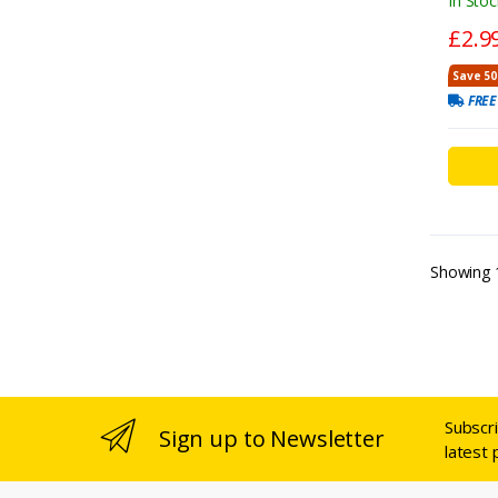
In Stoc
£2.9
Save 50
FREE
Showing
Subscr
Sign up to Newsletter
latest 