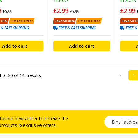
k
In Stock
In Stock
9
£2.99
£2.99
£5.99
£5.99
.08%
Limited Offer
Save 50.08%
Limited Offer
Save 50.0
 & FAST SHIPPING
FREE & FAST SHIPPING
FREE &
Add to cart
Add to cart
1
to
20
of
145
results
‹
1
ibe our newsletter to receive the
Email address
products & exclusive offers.