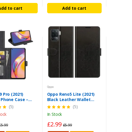
Add to cart
Add to cart
Oppo
 Pro (2021)
Oppo Reno5 Lite (2021)
 Phone Case –
Black Leather Wallet
c Black Wallet
Case – Magnetic Stand
(5)
(5)
Cover
tock
In Stock
£2.99
£5.99
£5.99