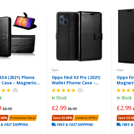
Oppo
Oppo
A54 (2021) Phone
Oppo Find X3 Pro (2021)
Oppo Fin
t Case – Magnetic
Wallet Phonw Case –
Magneti
e, Stand & Card Slot
Black PU Leather Cover
Case – F
(5)
(5)
k
In Stock
In Stock
9
£2.99
£2.99
£5.99
£5.99
.08%
Promotion Deal
Save 50.08%
Limited Offer
Save 50.0
 & FAST SHIPPING
FREE & FAST SHIPPING
FREE &