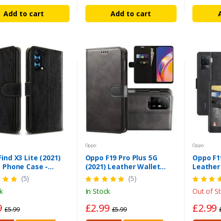
Add to cart
Add to cart
Oppo
Oppo
ind X3 Lite (2021)
Oppo F19 Pro Plus 5G
Oppo F19
 Phone Case -
(2021) Leather Wallet
Leather
proof PU Leather
Case – Magnetic Stand
Magneti
(5)
(5)
Cover
Cover
k
In Stock
Out of S
9
£2.99
£2.99
£5.99
£5.99