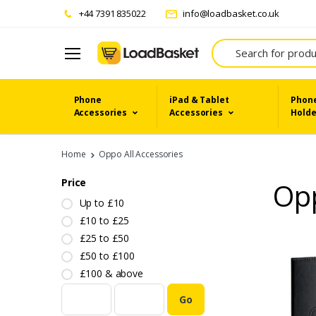
+44 7391 835022
info@loadbasket.co.uk
Search
Phone
iPad & Tablet
Phone
Accessories
Accessories
Holde
Home
Oppo All Accessories
Price
Opp
Up to £10
£10 to £25
£25 to £50
£50 to £100
£100 & above
Go