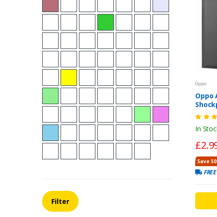
Oppo
Oppo A
Shock
Walle
Flip C
In Stoc
£2.9
Save 50
FREE
Filter